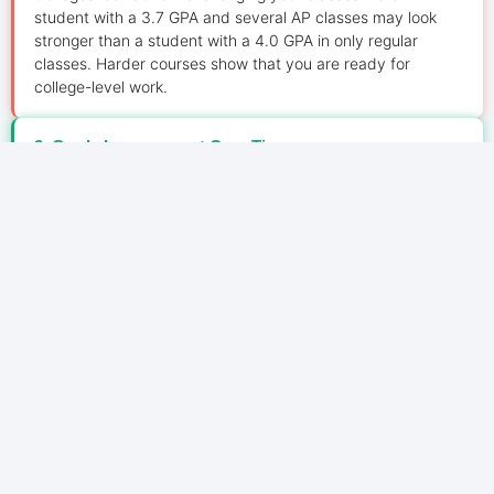
student with a 3.7 GPA and several AP classes may look
stronger than a student with a 4.0 GPA in only regular
classes. Harder courses show that you are ready for
college-level work.
2. Grade Improvement Over Time
Admissions officers also check your grade trend. If your
GPA improves every year, it shows growth, discipline, and
maturity. For example, moving from 3.2 in freshman year to
3.8 in junior year creates a strong positive impression.
3. School Context Matters
Colleges also compare your GPA with your school’s
academic environment. They may check:
Average school GPA
Number of AP or Honours courses offered
Overall class difficulty
School ranking system