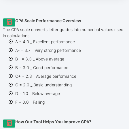
GPA Scale Performance Overview
The GPA scale converts letter grades into numerical values used
in calculations.
A = 4.0 _ Excellent performance
A- = 3.7 _ Very strong performance
B+ = 3.3 _ Above average
B = 3.0 _ Good performance
C+ = 2.3 _ Average performance
C = 2.0 _ Basic understanding
D = 1.0 _ Below average
F = 0.0 _ Failing
How Our Tool Helps You Improve GPA?