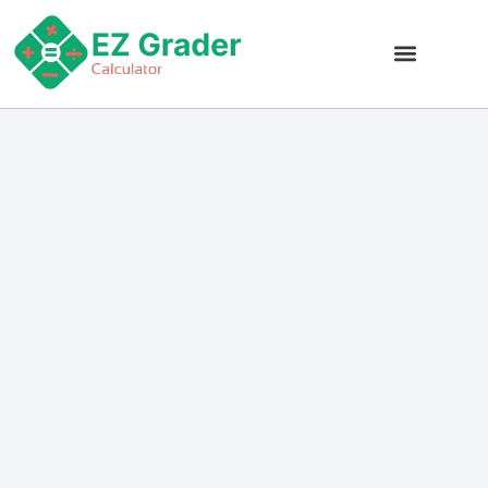
EZ Grader Calculator
Grade Calc