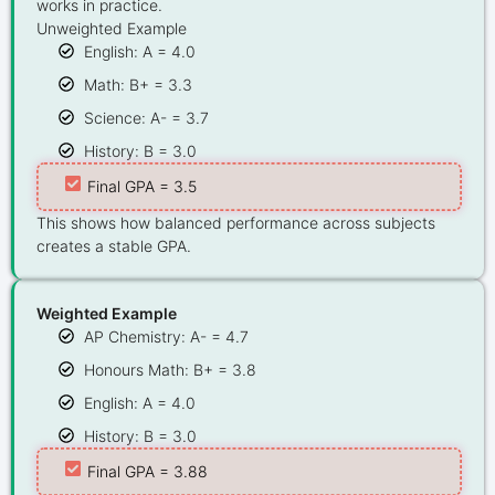
works in practice.
Unweighted Example
English: A = 4.0
Math: B+ = 3.3
Science: A- = 3.7
History: B = 3.0
Final GPA = 3.5
This shows how balanced performance across subjects
creates a stable GPA.
Weighted Example
AP Chemistry: A- = 4.7
Honours Math: B+ = 3.8
English: A = 4.0
History: B = 3.0
Final GPA = 3.88