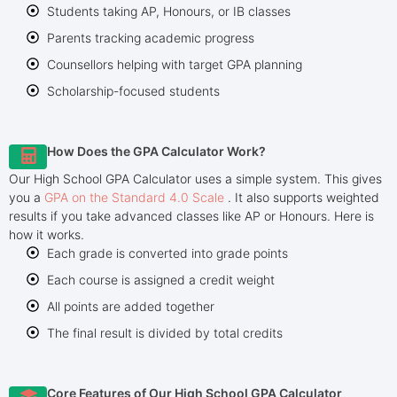
Students taking AP, Honours, or IB classes
Parents tracking academic progress
Counsellors helping with target GPA planning
Scholarship-focused students
How Does the GPA Calculator Work?
Our High School GPA Calculator uses a simple system. This gives
you a
GPA on the Standard 4.0 Scale
. It also supports weighted
results if you take advanced classes like AP or Honours. Here is
how it works.
Each grade is converted into grade points
Each course is assigned a credit weight
All points are added together
The final result is divided by total credits
Core Features of Our High School GPA Calculator