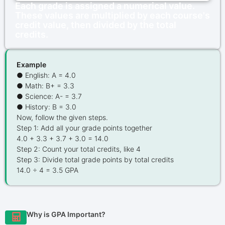
Each grade is assigned a numerical value.
These values are multiplied by each course's
credit value, then divided by the total
credits.
Example
● English: A = 4.0
● Math: B+ = 3.3
● Science: A- = 3.7
● History: B = 3.0
Now, follow the given steps.
Step 1: Add all your grade points together
4.0 + 3.3 + 3.7 + 3.0 = 14.0
Step 2: Count your total credits, like 4
Step 3: Divide total grade points by total credits
14.0 ÷ 4 = 3.5 GPA
Why is GPA Important?