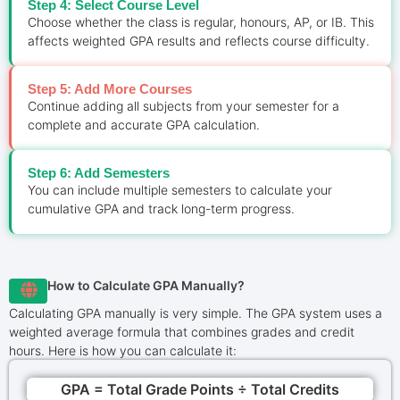
Step 4: Select Course Level
Choose whether the class is regular, honours, AP, or IB. This
affects weighted GPA results and reflects course difficulty.
Step 5: Add More Courses
Continue adding all subjects from your semester for a
complete and accurate GPA calculation.
Step 6: Add Semesters
You can include multiple semesters to calculate your
cumulative GPA and track long-term progress.
How to Calculate GPA Manually?
Calculating GPA manually is very simple. The GPA system uses a
weighted average formula that combines grades and credit
hours. Here is how you can calculate it:
GPA = Total Grade Points ÷ Total Credits