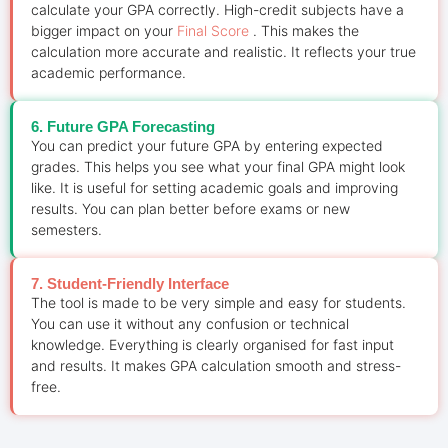
calculate your GPA correctly. High-credit subjects have a
bigger impact on your
Final Score
. This makes the
calculation more accurate and realistic. It reflects your true
academic performance.
6. Future GPA Forecasting
You can predict your future GPA by entering expected
grades. This helps you see what your final GPA might look
like. It is useful for setting academic goals and improving
results. You can plan better before exams or new
semesters.
7. Student-Friendly Interface
The tool is made to be very simple and easy for students.
You can use it without any confusion or technical
knowledge. Everything is clearly organised for fast input
and results. It makes GPA calculation smooth and stress-
free.