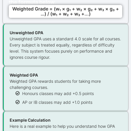
the formula below.
Weighted Grade = (w₁ × g₁ + w₂ × g₂ + w₃ × g₃ +
…) / (w₁ + w₂ + w₃ +...)
Unweighted GPA
Unweighted GPA uses a standard 4.0 scale for all courses.
Every subject is treated equally, regardless of difficulty
level. This system focuses purely on performance and
ignores course rigour.
Weighted GPA
Weighted GPA rewards students for taking more
challenging courses.
Honours classes may add +0.5 points
AP or IB classes may add +1.0 points
Example Calculation
Here is a real example to help you understand how GPA