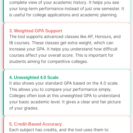
complete view of your academic history. It helps you see
your long-term performance instead of just one semester. It
is useful for college applications and academic planning.
3. Weighted GPA Support
The tool supports advanced classes like AP, Honours, and
IB courses. These classes get extra weight, which can
increase your GPA. It helps you understand how difficult
courses affect your overall score. This is important for
students aiming for competitive colleges.
4. Unweighted 4.0 Scale
It also shows your standard GPA based on the 4.0 scale.
This allows you to compare your performance simply.
Colleges often look at this unweighted GPA to understand
your basic academic level. It gives a clear and fair picture
of your grades.
5. Credit-Based Accuracy
Each subject has credits, and the tool uses them to