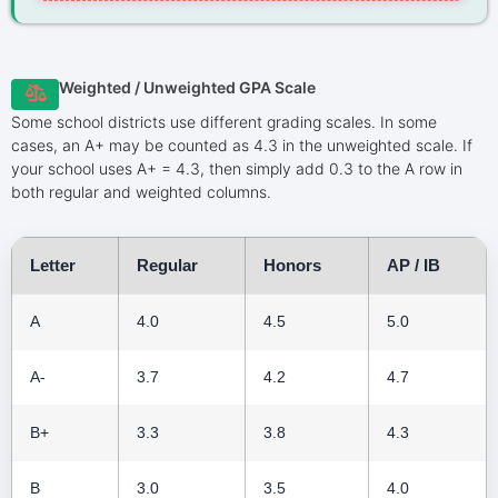
Weighted / Unweighted GPA Scale
Some school districts use different grading scales. In some
cases, an A+ may be counted as 4.3 in the unweighted scale. If
your school uses A+ = 4.3, then simply add 0.3 to the A row in
both regular and weighted columns.
Letter
Regular
Honors
AP / IB
A
4.0
4.5
5.0
A-
3.7
4.2
4.7
B+
3.3
3.8
4.3
B
3.0
3.5
4.0