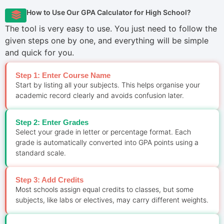
How to Use Our GPA Calculator for High School?
The tool is very easy to use. You just need to follow the
given steps one by one, and everything will be simple
and quick for you.
Step 1: Enter Course Name
Start by listing all your subjects. This helps organise your
academic record clearly and avoids confusion later.
Step 2: Enter Grades
Select your grade in letter or percentage format. Each
grade is automatically converted into GPA points using a
standard scale.
Step 3: Add Credits
Most schools assign equal credits to classes, but some
subjects, like labs or electives, may carry different weights.