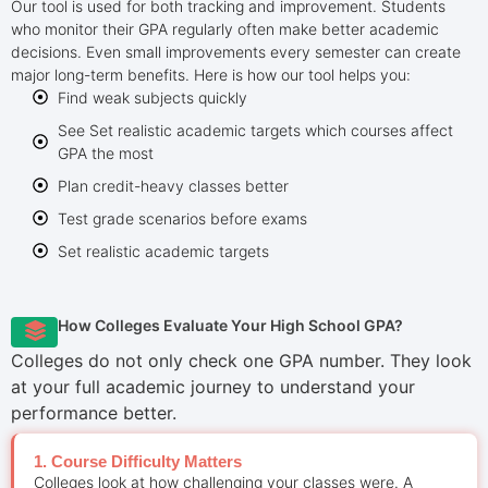
Our tool is used for both tracking and improvement. Students
who monitor their GPA regularly often make better academic
decisions. Even small improvements every semester can create
major long-term benefits. Here is how our tool helps you:
Find weak subjects quickly
See Set realistic academic targets which courses affect
GPA the most
Plan credit-heavy classes better
Test grade scenarios before exams
Set realistic academic targets
How Colleges Evaluate Your High School GPA?
Colleges do not only check one GPA number. They look
at your full academic journey to understand your
performance better.
1. Course Difficulty Matters
Colleges look at how challenging your classes were. A