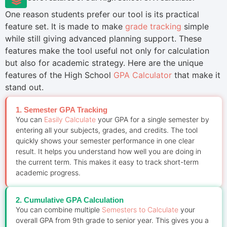
One reason students prefer our tool is its practical
feature set. It is made to make
grade tracking
simple
while still giving advanced planning support. These
features make the tool useful not only for calculation
but also for academic strategy. Here are the unique
features of the High School
GPA Calculator
that make it
stand out.
1. Semester GPA Tracking
You can
Easily Calculate
your GPA for a single semester by
entering all your subjects, grades, and credits. The tool
quickly shows your semester performance in one clear
result. It helps you understand how well you are doing in
the current term. This makes it easy to track short-term
academic progress.
2. Cumulative GPA Calculation
You can combine multiple
Semesters to Calculate
your
overall GPA from 9th grade to senior year. This gives you a