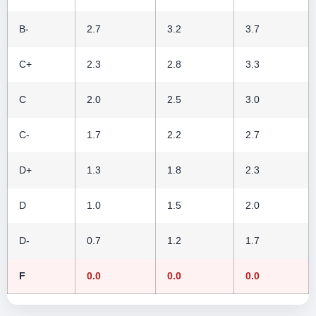
B-
2.7
3.2
3.7
C+
2.3
2.8
3.3
C
2.0
2.5
3.0
C-
1.7
2.2
2.7
D+
1.3
1.8
2.3
D
1.0
1.5
2.0
D-
0.7
1.2
1.7
F
0.0
0.0
0.0