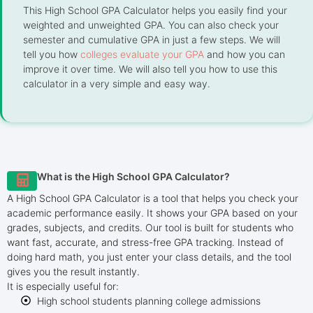
This High School GPA Calculator helps you easily find your
weighted and unweighted GPA. You can also check your
semester and cumulative GPA in just a few steps. We will
tell you how
colleges evaluate your GPA
and how you can
improve it over time. We will also tell you how to use this
calculator in a very simple and easy way.
What is the High School GPA Calculator?
A High School GPA Calculator is a tool that helps you check your
academic performance easily. It shows your GPA based on your
grades, subjects, and credits. Our tool is built for students who
want fast, accurate, and stress-free GPA tracking. Instead of
doing hard math, you just enter your class details, and the tool
gives you the result instantly.
It is especially useful for:
High school students planning college admissions