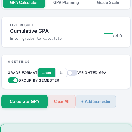
GPA Calculator
GPA Planning
Grade Scale
LIVE RESULT
—
Cumulative GPA
/ 4.0
Enter grades to calculate
⚙ SETTINGS
GRADE FORMAT
WEIGHTED GPA
Letter
%
GROUP BY SEMESTER
Calculate GPA
Clear All
+ Add Semester