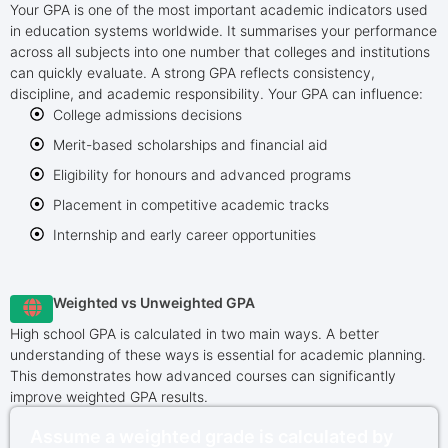
Your GPA is one of the most important academic indicators used
in education systems worldwide. It summarises your performance
across all subjects into one number that colleges and institutions
can quickly evaluate. A strong GPA reflects consistency,
discipline, and academic responsibility. Your GPA can influence:
College admissions decisions
Merit-based scholarships and financial aid
Eligibility for honours and advanced programs
Placement in competitive academic tracks
Internship and early career opportunities
Weighted vs Unweighted GPA
High school GPA is calculated in two main ways. A better
understanding of these ways is essential for academic planning.
This demonstrates how advanced courses can significantly
improve weighted GPA results.
Assume a weighted grade is calculated by