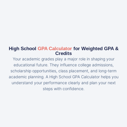
High School
GPA Calculator
for Weighted GPA &
Credits
Your academic grades play a major role in shaping your
educational future. They influence college admissions,
scholarship opportunities, class placement, and long-term
academic planning. A High School GPA Calculator helps you
understand your performance clearly and plan your next
steps with confidence.