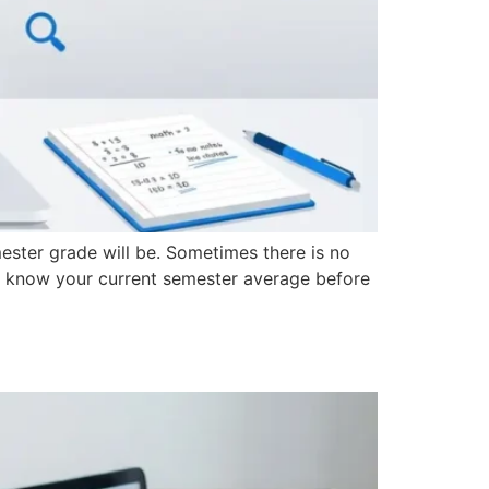
mester grade will be. Sometimes there is no
o know your current semester average before