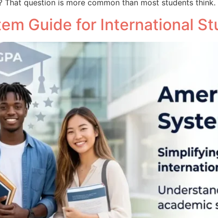
? That question is more common than most students think.
em Guide for International S