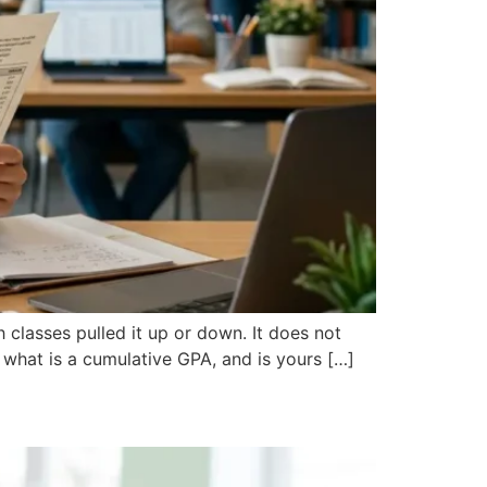
 classes pulled it up or down. It does not
: what is a cumulative GPA, and is yours […]