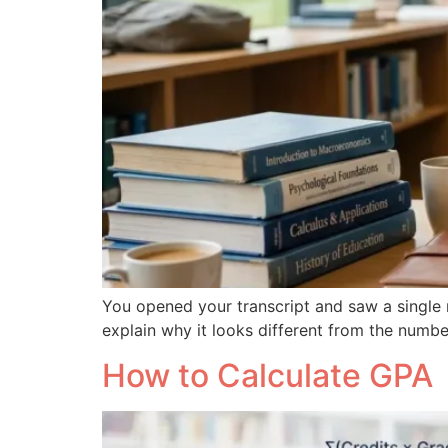
You opened your transcript and saw a single n
explain why it looks different from the numbe
How to Calculate GPA