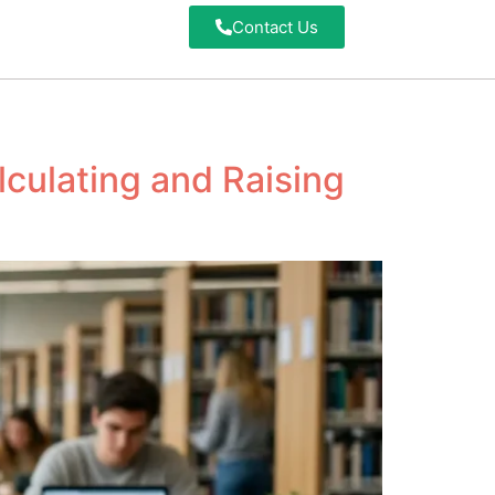
Contact Us
culating and Raising