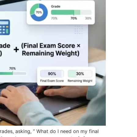
grades, asking, ” What do I need on my final