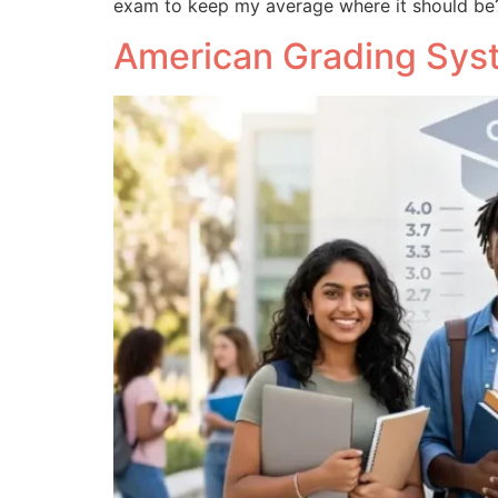
exam to keep my average where it should be
American Grading Syst