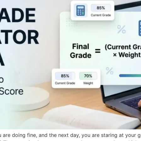
u are doing fine, and the next day, you are staring at your 