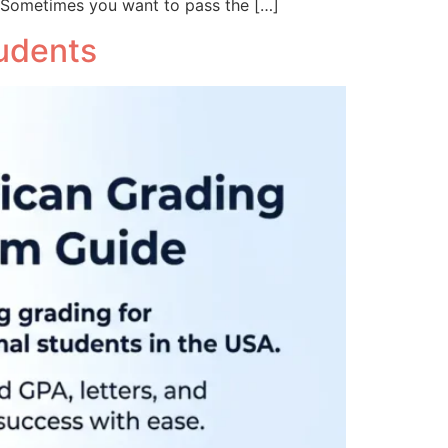
 Sometimes you want to pass the […]
tudents