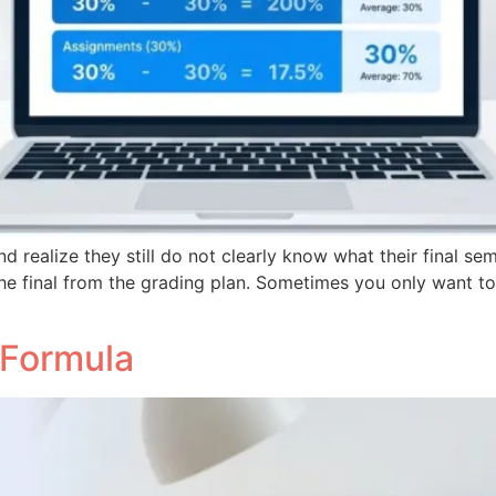
 realize they still do not clearly know what their final se
he final from the grading plan. Sometimes you only want t
 Formula