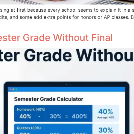
ing at first because every school seems to explain it in a s
its, and some add extra points for honors or AP classes. 
ster Grade Without Final