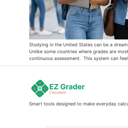
Studying in the United States can be a dream,
Unlike some countries where grades are mostly
continuous assessment. This system can feel u
Smart tools designed to make everyday calcul