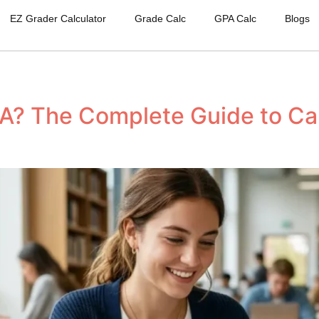
EZ Grader Calculator
Grade Calc
GPA Calc
Blogs
A? The Complete Guide to Cal