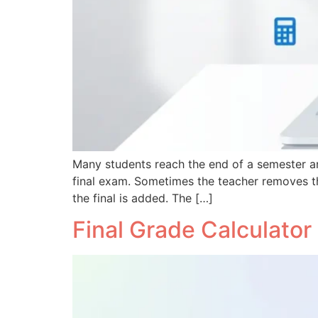
Many students reach the end of a semester and
final exam. Sometimes the teacher removes t
the final is added. The […]
Final Grade Calculator