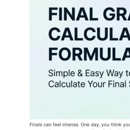
Finals can feel intense. One day, you think yo