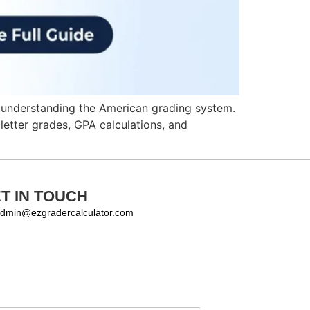
is understanding the American grading system.
letter grades, GPA calculations, and
T IN TOUCH
dmin@ezgradercalculator.com