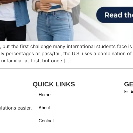
 but the first challenge many international students face 
 percentages or pass/fail, the U.S. uses a combination of 
nfamiliar at first, but once […]
QUICK LINKS
GE
a
Home
ations easier.
About
Contact