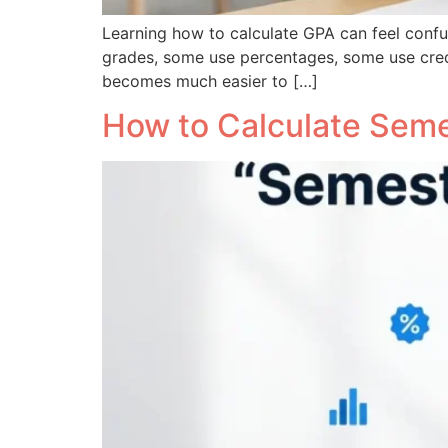
Learning how to calculate GPA can feel confus
grades, some use percentages, some use cred
becomes much easier to […]
How to Calculate Seme