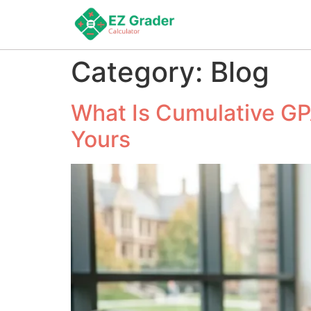
Category:
Blog
What Is Cumulative GP
Yours