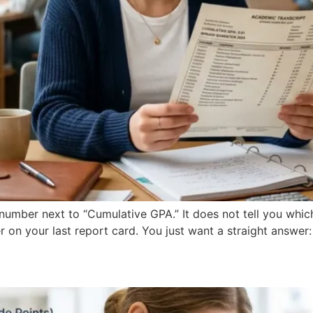
umber next to “Cumulative GPA.” It does not tell you which
r on your last report card. You just want a straight answer