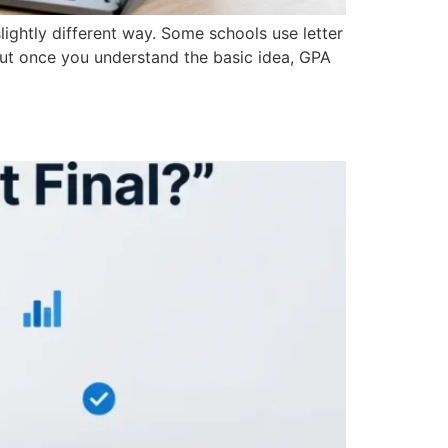
lightly different way. Some schools use letter
But once you understand the basic idea, GPA